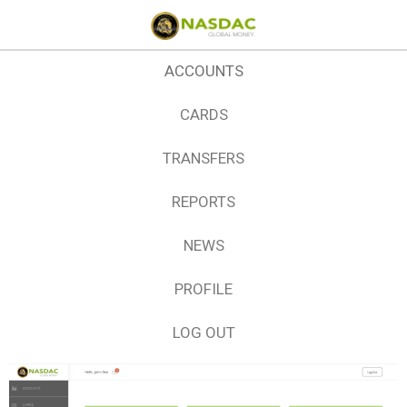
ACCOUNTS
CARDS
TRANSFERS
REPORTS
NEWS
PROFILE
LOG OUT