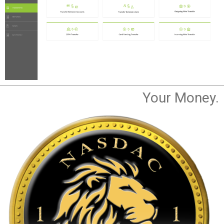
Your Money.