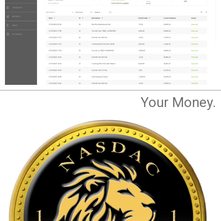
Your Money.