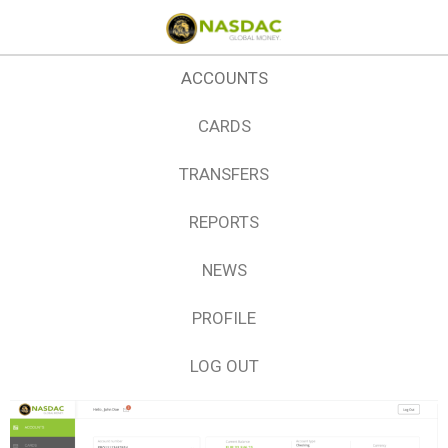
ACCOUNTS
CARDS
TRANSFERS
REPORTS
NEWS
PROFILE
LOG OUT