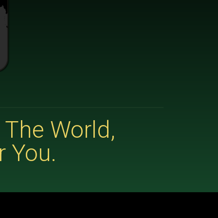
 The World,
r You.