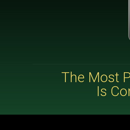
The Most P
Is Co