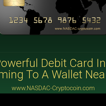
owerful Debit Card In
ming To A Wallet Nea
www.NASDAC-Cryptocoin.com