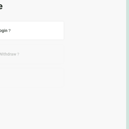
e
Login？
 Withdraw？