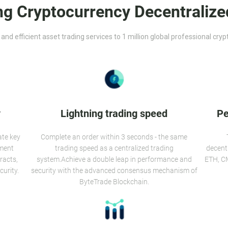
ng Cryptocurrency Decentralize
 and efficient asset trading services to 1 million global professional cry
y
Lightning trading speed
Pe
ate key
Complete an order within 3 seconds - the same
ement
trading speed as a centralized trading
decent
racts,
system.Achieve a double leap in performance and
ETH, CM
curity.
security with the advanced consensus mechanism of
ByteTrade Blockchain.