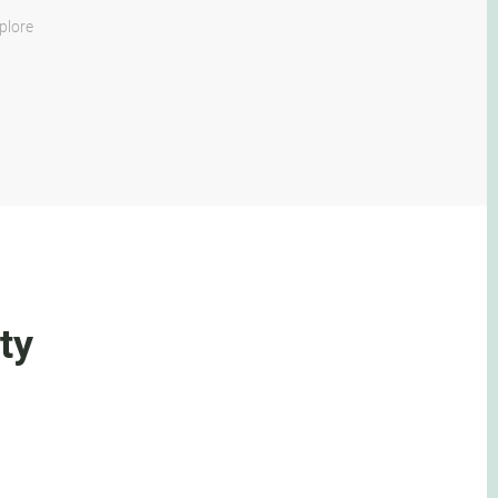
plore
ty