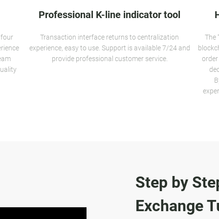
Professional K-line indicator tool
 four
Transaction interface returns to centralization
The 
erience
experience, easy to use. Support is available 7/24 and
blockc
team
provide professional customer service.
order
uality
dec
B
exper
Step by Ste
Exchange Tu