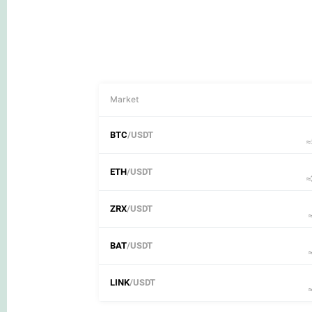
Market
BTC
/USDT
≈
ETH
/USDT
≈
ZRX
/USDT
BAT
/USDT
LINK
/USDT