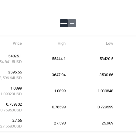
Price
High
Low
54825.1
55444.1
53420.5
54,841.5USD
3595.56
3647.94
3530.86
3,596.64USD
1.0899
1.0899
1.039848
≈1.09023USD
0.759302
0.76599
0.729599
≈0.75953USD
27.56
27.598
25.969
≈27.5683USD