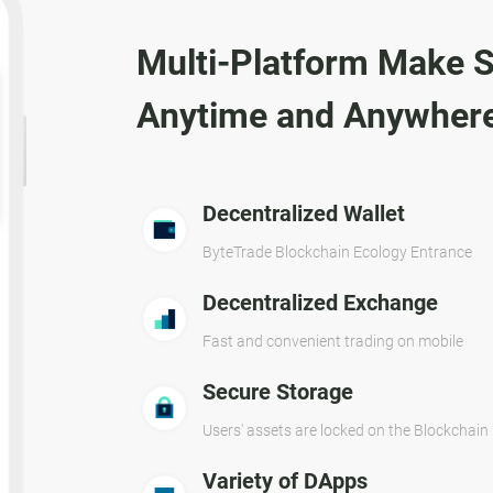
Multi-Platform Make S
Anytime and Anywher
Decentralized Wallet
ByteTrade Blockchain Ecology Entrance
Decentralized Exchange
Fast and convenient trading on mobile
Secure Storage
Users' assets are locked on the Blockchain
Variety of DApps