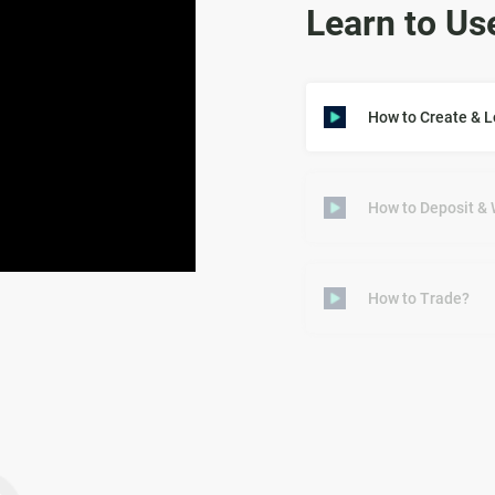
Learn to Us
How to Create & 
How to Deposit &
How to Trade?