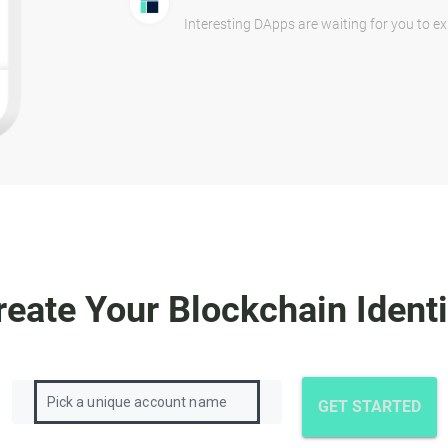
Interesting DApps are waiting for you to ex
reate Your Blockchain Identi
GET STARTED