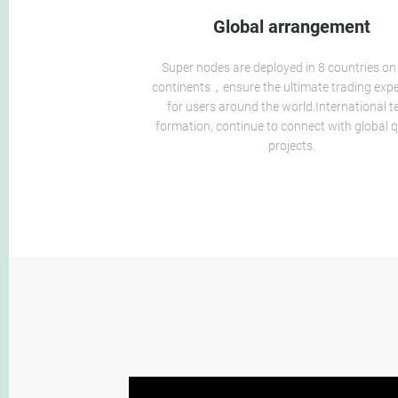
Global arrangement
Super nodes are deployed in 8 countries on
continents，ensure the ultimate trading exp
for users around the world.International 
formation, continue to connect with global q
projects.