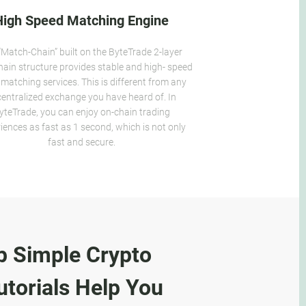
High Speed Matching Engine
“Match-Chain” built on the ByteTrade 2-layer
hain structure provides stable and high- speed
 matching services. This is different from any
entralized exchange you have heard of. In
yteTrade, you can enjoy on-chain trading
iences as fast as 1 second, which is not only
fast and secure.
p Simple Crypto
torials Help You