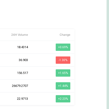
24H Volume
Change
18.4314
+0.69%
36.903
-1.30%
156.517
+1.65%
26679.2707
+1.44%
22.9713
+2.23%