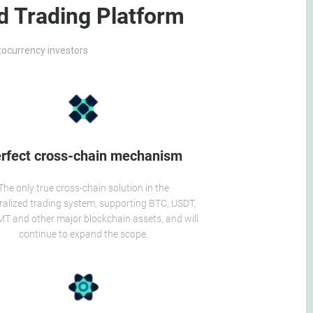
d Trading Platform
ptocurrency investors
rfect cross-chain mechanism
The only true cross-chain solution in the
ralized trading system, supporting BTC, USDT,
T and other major blockchain assets, and will
continue to expand the scope.