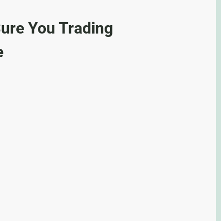
ure You Trading
e