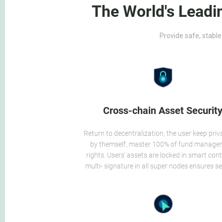
The World's Leadi
Provide safe, stable
Cross-chain Asset Securit
Return to decentralization, the user keep priv
by themself, master 100% of fund manag
rights. Users' assets are locked in smart cont
multi- signature in all super nodes ensures se