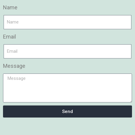
Name
Email
Message
Send